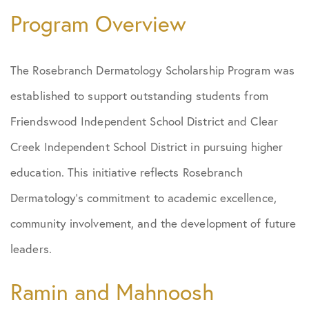
Program Overview
The Rosebranch Dermatology Scholarship Program was
established to support outstanding students from
Friendswood Independent School District and Clear
Creek Independent School District in pursuing higher
education. This initiative reflects Rosebranch
Dermatology’s commitment to academic excellence,
community involvement, and the development of future
leaders.
Ramin and Mahnoosh