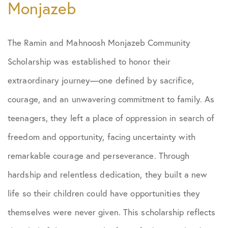
Monjazeb
The Ramin and Mahnoosh Monjazeb Community
Scholarship was established to honor their
extraordinary journey—one defined by sacrifice,
courage, and an unwavering commitment to family. As
teenagers, they left a place of oppression in search of
freedom and opportunity, facing uncertainty with
remarkable courage and perseverance. Through
hardship and relentless dedication, they built a new
life so their children could have opportunities they
themselves were never given. This scholarship reflects