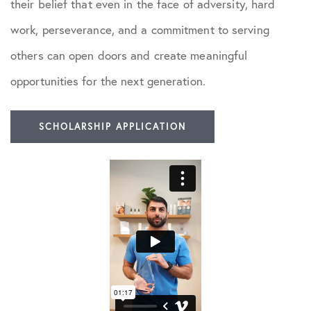
their belief that even in the face of adversity, hard
work, perseverance, and a commitment to serving
others can open doors and create meaningful
opportunities for the next generation.
SCHOLARSHIP APPLICATION