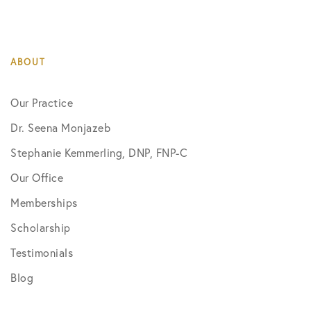
ABOUT
Our Practice
Dr. Seena Monjazeb
Stephanie Kemmerling, DNP, FNP-C
Our Office
Memberships
Scholarship
Testimonials
Blog