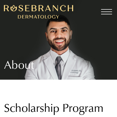
About
Scholarship Program