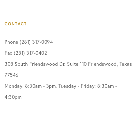
CONTACT
Phone (281) 317-0094
Fax (281) 317-0402
308 South Friendswood Dr. Suite 110 Friendswood, Texas
77546
Monday: 8:30am - 3pm, Tuesday - Friday: 8:30am -
4:30pm