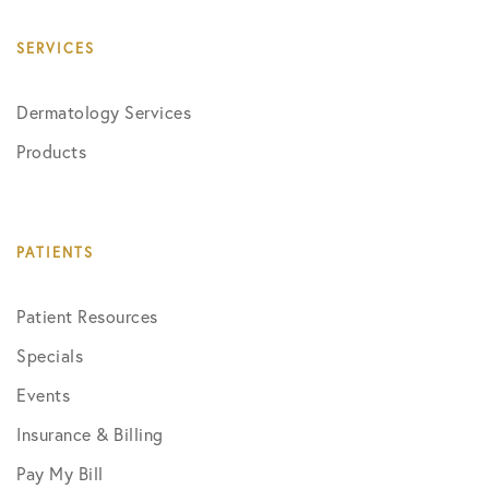
SERVICES
Dermatology Services
Products
PATIENTS
Patient Resources
Specials
Events
Insurance & Billing
Pay My Bill