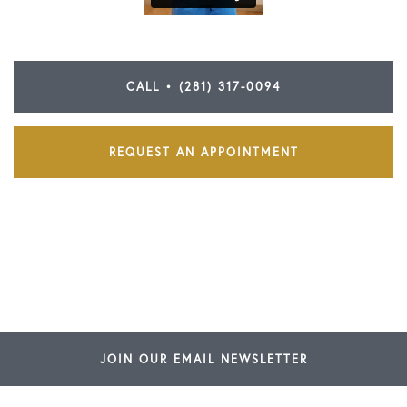
CALL • (281) 317-0094
REQUEST AN APPOINTMENT
JOIN OUR EMAIL NEWSLETTER