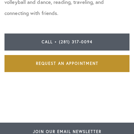
volleyball and dance, reading, traveling, and
connecting with friends.
CALL • (281) 317-0094
REQUEST AN APPOINTMENT
JOIN OUR EMAIL NEWSLETTER