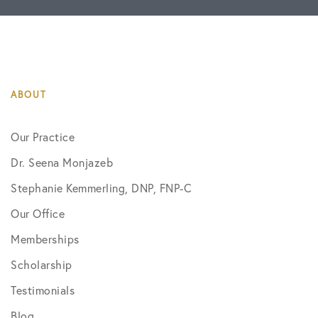
ABOUT
Our Practice
Dr. Seena Monjazeb
Stephanie Kemmerling, DNP, FNP-C
Our Office
Memberships
Scholarship
Testimonials
Blog