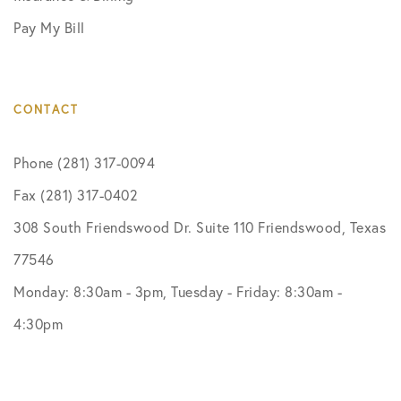
Pay My Bill
CONTACT
Phone (281) 317-0094
Fax (281) 317-0402
308 South Friendswood Dr. Suite 110 Friendswood, Texas
77546
Monday: 8:30am - 3pm, Tuesday - Friday: 8:30am -
4:30pm