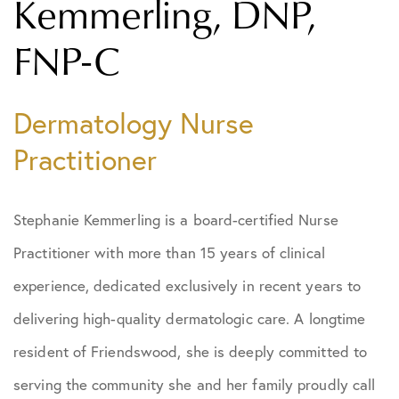
Kemmerling, DNP,
FNP-C
Dermatology Nurse
Practitioner
Stephanie Kemmerling is a board-certified Nurse
Practitioner with more than 15 years of clinical
experience, dedicated exclusively in recent years to
delivering high-quality dermatologic care. A longtime
resident of Friendswood, she is deeply committed to
serving the community she and her family proudly call