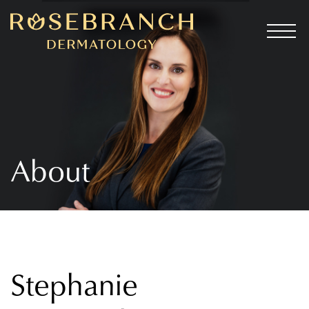
About
Stephanie