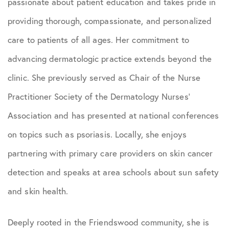
passionate about patient education and takes pride in
providing thorough, compassionate, and personalized
care to patients of all ages. Her commitment to
advancing dermatologic practice extends beyond the
clinic. She previously served as Chair of the Nurse
Practitioner Society of the Dermatology Nurses’
Association and has presented at national conferences
on topics such as psoriasis. Locally, she enjoys
partnering with primary care providers on skin cancer
detection and speaks at area schools about sun safety
and skin health.
Deeply rooted in the Friendswood community, she is