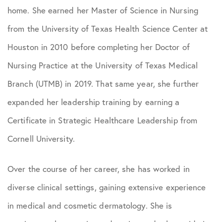
home. She earned her Master of Science in Nursing
from the University of Texas Health Science Center at
Houston in 2010 before completing her Doctor of
Nursing Practice at the University of Texas Medical
Branch (UTMB) in 2019. That same year, she further
expanded her leadership training by earning a
Certificate in Strategic Healthcare Leadership from
Cornell University.
Over the course of her career, she has worked in
diverse clinical settings, gaining extensive experience
in medical and cosmetic dermatology. She is