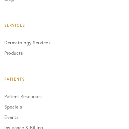
SERVICES
Dermatology Services
Products
PATIENTS
Patient Resources
Specials
Events
Insurance & Billing