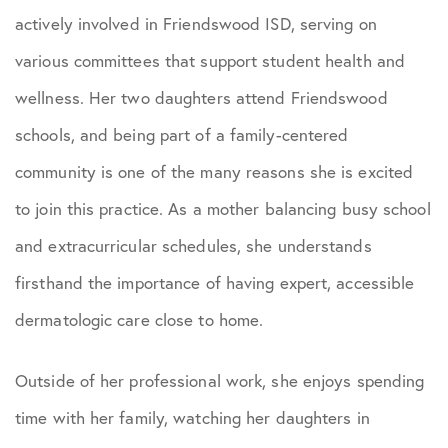
actively involved in Friendswood ISD, serving on
various committees that support student health and
wellness. Her two daughters attend Friendswood
schools, and being part of a family-centered
community is one of the many reasons she is excited
to join this practice. As a mother balancing busy school
and extracurricular schedules, she understands
firsthand the importance of having expert, accessible
dermatologic care close to home.
Outside of her professional work, she enjoys spending
time with her family, watching her daughters in