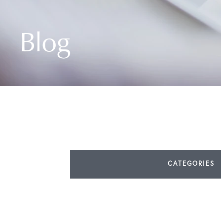
Blog
CATEGORIES
All Articles