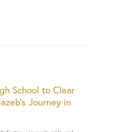
gh School to Clear
jazeb’s Journey in