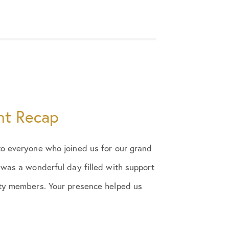
nt Recap
to everyone who joined us for our grand
 was a wonderful day filled with support
ity members. Your presence helped us