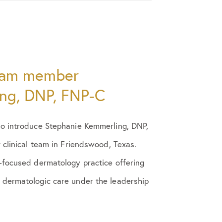
eam member
ng, DNP, FNP-C
o introduce Stephanie Kemmerling, DNP,
 clinical team in Friendswood, Texas.
-focused dermatology practice offering
dermatologic care under the leadership