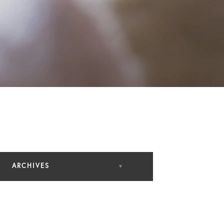
ARCHIVES