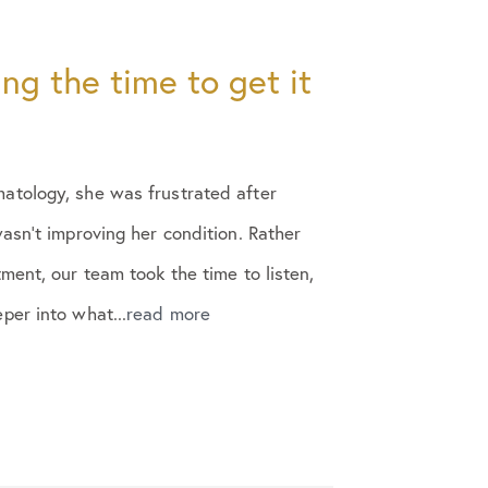
ing the time to get it
tology, she was frustrated after
asn’t improving her condition. Rather
ment, our team took the time to listen,
er into what...
read more