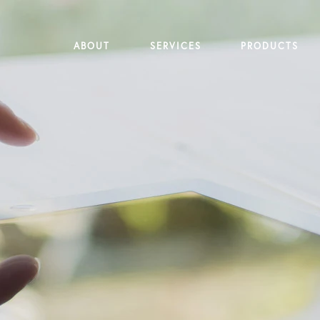
ABOUT
SERVICES
PRODUCTS