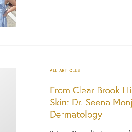
ALL ARTICLES
From Clear Brook Hi
Skin: Dr. Seena Mon
Dermatology