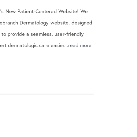
’s New Patient-Centered Website! We
sebranch Dermatology website, designed
s to provide a seamless, user-friendly
rt dermatologic care easier...
read more