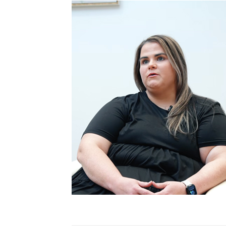
Patient Story
Practice News