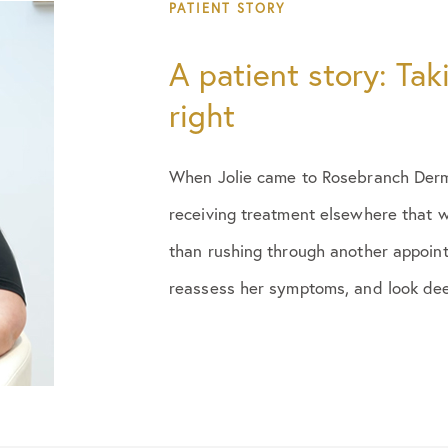
August 2025
PATIENT STORY
March 2026
A patient story: Tak
right
June 2026
When Jolie came to Rosebranch Derma
receiving treatment elsewhere that w
than rushing through another appoint
reassess her symptoms, and look deep