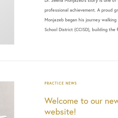
Dr. Seena Monjazeb’s story is one of
professional achievement. A proud gr
Monjazeb began his journey walking 
School District (CCISD), building the 
PRACTICE NEWS
Welcome to our new
website!