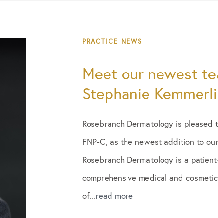
PRACTICE NEWS
Meet our newest t
Stephanie Kemmerli
Rosebranch Dermatology is pleased t
FNP-C, as the newest addition to our
Rosebranch Dermatology is a patient
comprehensive medical and cosmetic 
of...
read more