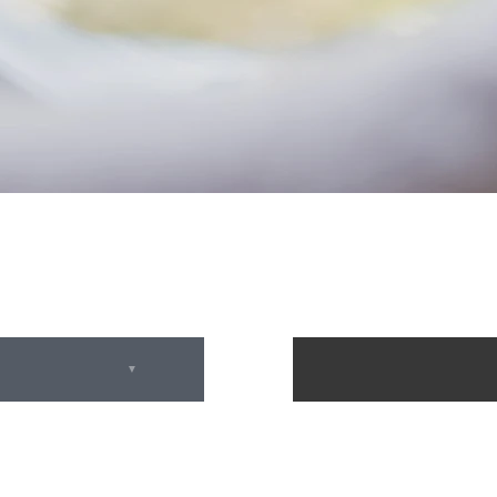
February 2025