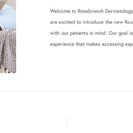
Welcome to Rosebranch Dermatology
are excited to introduce the new Ro
with our patients in mind. Our goal i
experience that makes accessing expe