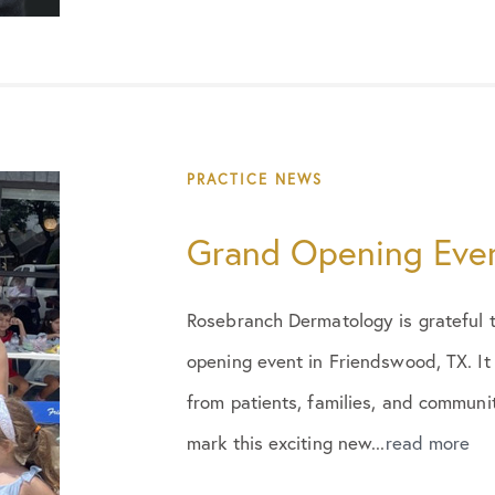
PRACTICE NEWS
Grand Opening Eve
Rosebranch Dermatology is grateful 
opening event in Friendswood, TX. It
from patients, families, and commun
mark this exciting new...
read more