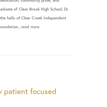
 dedication, community pride, and
aduate of Clear Brook High School, Dr.
the halls of Clear Creek Independent
foundation...
read more
 patient focused