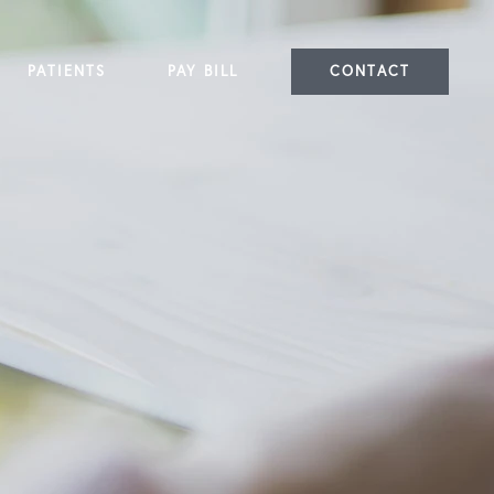
PATIENTS
PAY BILL
CONTACT