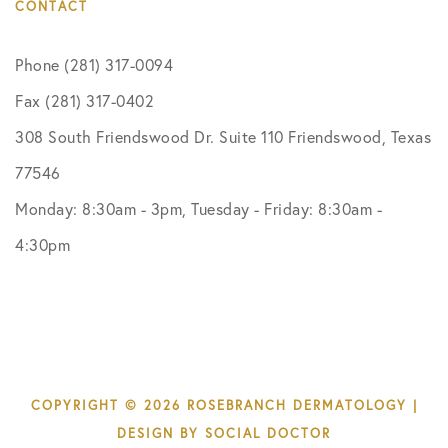
CONTACT
Phone (281) 317-0094
Fax (281) 317-0402
308 South Friendswood Dr. Suite 110 Friendswood, Texas
77546
Monday: 8:30am - 3pm, Tuesday - Friday: 8:30am -
4:30pm
COPYRIGHT © 2026 ROSEBRANCH DERMATOLOGY |
DESIGN BY
SOCIAL DOCTOR