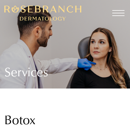
Services
Botox