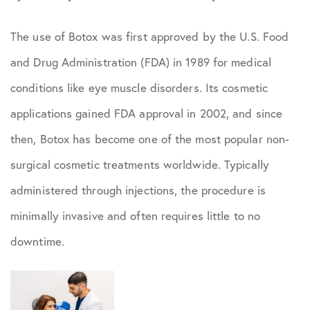
The use of Botox was first approved by the U.S. Food
and Drug Administration (FDA) in 1989 for medical
conditions like eye muscle disorders. Its cosmetic
applications gained FDA approval in 2002, and since
then, Botox has become one of the most popular non-
surgical cosmetic treatments worldwide. Typically
administered through injections, the procedure is
minimally invasive and often requires little to no
downtime.