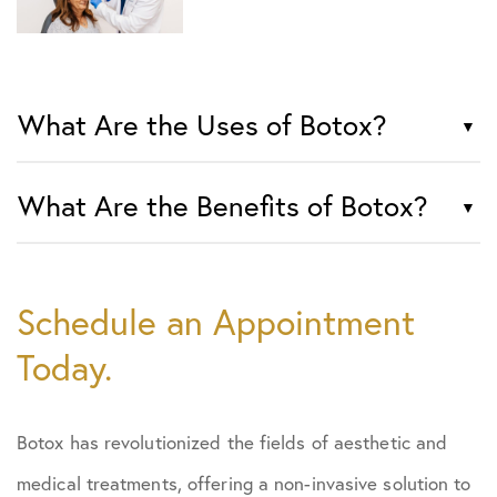
What Are the Uses of Botox?
What Are the Benefits of Botox?
Schedule an Appointment
Today.
Botox has revolutionized the fields of aesthetic and
medical treatments, offering a non-invasive solution to