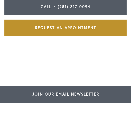
CALL • (281) 317-0094
REQUEST AN APPOINTMENT
JOIN OUR EMAIL NEWSLETTER