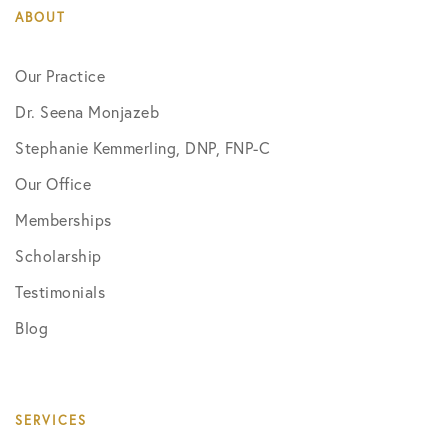
ABOUT
Our Practice
Dr. Seena Monjazeb
Stephanie Kemmerling, DNP, FNP-C
Our Office
Memberships
Scholarship
Testimonials
Blog
SERVICES