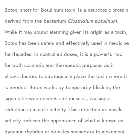
Botox, short for Botulinum toxin, is a neurotoxic protein
derived from the bacterium
Clostridium botulinum
.
While it may sound alarming given its origin as a toxin,
Botox has been safely and effectively used in medicine
for decades. In controlled doses, it is a powerful tool
for both cosmetic and therapeutic purposes as it
allows doctors to strategically place the toxin where it
is needed. Botox works by temporarily blocking the
signals between nerves and muscles, causing a
reduction in muscle activity. This reduction in muscle
activity reduces the appearance of what is known as
dynamic rhytides or wrinkles secondary to movement.