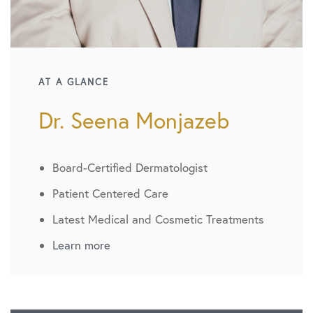
AT A GLANCE
Dr. Seena Monjazeb
Board-Certified Dermatologist
Patient Centered Care
Latest Medical and Cosmetic Treatments
Learn more