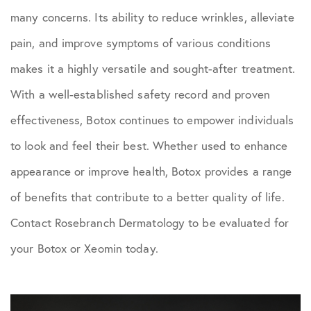
many concerns. Its ability to reduce wrinkles, alleviate
pain, and improve symptoms of various conditions
makes it a highly versatile and sought-after treatment.
With a well-established safety record and proven
effectiveness, Botox continues to empower individuals
to look and feel their best. Whether used to enhance
appearance or improve health, Botox provides a range
of benefits that contribute to a better quality of life.
Contact Rosebranch Dermatology to be evaluated for
your Botox or Xeomin today.