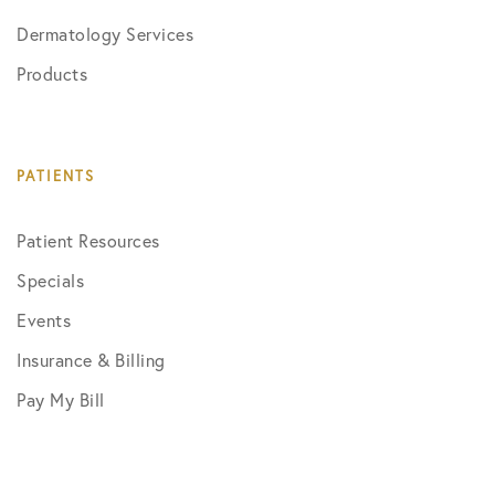
Dermatology Services
Products
PATIENTS
Patient Resources
Specials
Events
Insurance & Billing
Pay My Bill